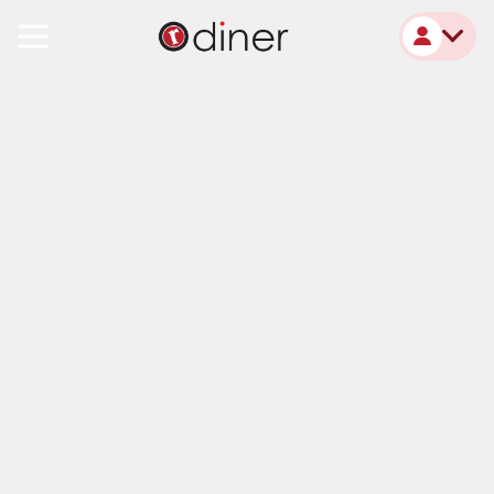
R Diner Monroe, MI